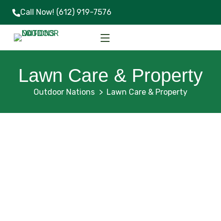
Call Now!
(612) 919-7576
Lawn Care & Property
Outdoor Nations
Lawn Care & Property