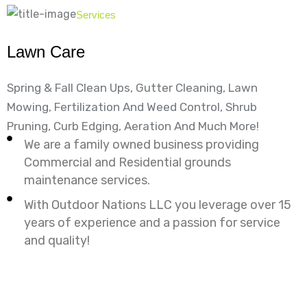
Services
Lawn Care
Spring & Fall Clean Ups, Gutter Cleaning, Lawn
Mowing, Fertilization And Weed Control, Shrub
Pruning, Curb Edging, Aeration And Much More!
We are a family owned business providing
Commercial and Residential grounds
maintenance services.
With Outdoor Nations LLC you leverage over 15
years of experience and a passion for service
and quality!