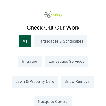
Gallery
Check Out Our Work
All
Hardscapes & Softscapes
Irrigation
Landscape Services
Lawn & Property Care
Snow Removal
Mosquito Control