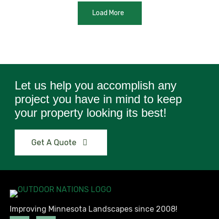
Load More
Let us help you accomplish any
project you have in mind to keep
your property looking its best!
Get A Quote
Improving Minnesota Landscapes since 2008!