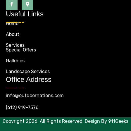
Useful Links
Home
About
Services
Special Offers
Galleries
Landscape Services
Office Address
info@outdoornations.com
(612) 919-7576
Copyright 2026. All Rights Reserved. Design By
911Geeks